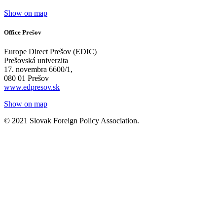
Show on map
Office Prešov
Europe Direct Prešov (EDIC)
Prešovská univerzita
17. novembra 6600/1,
080 01 Prešov
www.edpresov.sk
Show on map
© 2021 Slovak Foreign Policy Association.