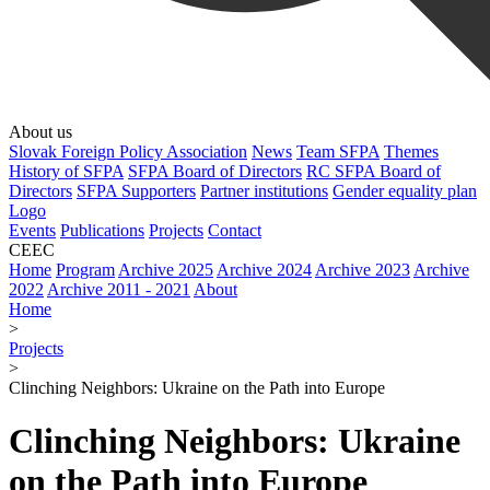
About us
Slovak Foreign Policy Association
News
Team SFPA
Themes
History of SFPA
SFPA Board of Directors
RC SFPA Board of
Directors
SFPA Supporters
Partner institutions
Gender equality plan
Logo
Events
Publications
Projects
Contact
CEEC
Home
Program
Archive 2025
Archive 2024
Archive 2023
Archive
2022
Archive 2011 - 2021
About
Home
>
Projects
>
Clinching Neighbors: Ukraine on the Path into Europe
Clinching Neighbors: Ukraine
on the Path into Europe