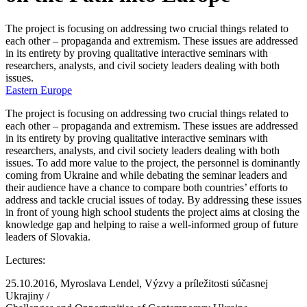
The project is focusing on addressing two crucial things related to
each other – propaganda and extremism. These issues are addressed
in its entirety by proving qualitative interactive seminars with
researchers, analysts, and civil society leaders dealing with both
issues.
Eastern Europe
The project is focusing on addressing two crucial things related to
each other – propaganda and extremism. These issues are addressed
in its entirety by proving qualitative interactive seminars with
researchers, analysts, and civil society leaders dealing with both
issues. To add more value to the project, the personnel is dominantly
coming from Ukraine and while debating the seminar leaders and
their audience have a chance to compare both countries’ efforts to
address and tackle crucial issues of today. By addressing these issues
in front of young high school students the project aims at closing the
knowledge gap and helping to raise a well-informed group of future
leaders of Slovakia.
Lectures:
25.10.2016, Myroslava Lendel, Výzvy a príležitosti súčasnej
Ukrajiny /