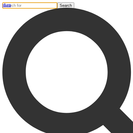
sk
en