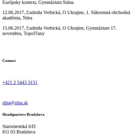
Európsky kontext, Gymnázium Snina
12.06.2017, Ľudmila Verbická, O Ukrajine, 1. Súkromná obchodná
akadémia, Nitra
15.06.2017, Ľudmila Verbická, O Ukrajine, Gymnázium 17.
novembra, Topoľčany
Contact
+421 2 5443 3151
sfpa@sfpa.sk
Headquarters Bratislava
Staromestská 6/D
811 03 Bratislava