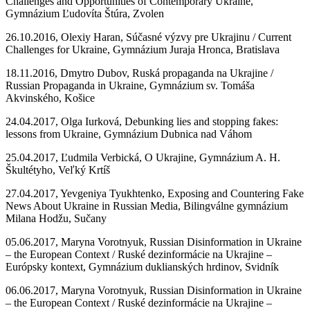
Challenges and Opportunities of Contemporary Ukraine,
Gymnázium Ľudovíta Štúra, Zvolen
26.10.2016, Olexiy Haran, Súčasné výzvy pre Ukrajinu / Current
Challenges for Ukraine, Gymnázium Juraja Hronca, Bratislava
18.11.2016, Dmytro Dubov, Ruská propaganda na Ukrajine /
Russian Propaganda in Ukraine, Gymnázium sv. Tomáša
Akvinského, Košice
24.04.2017, Olga Iurková, Debunking lies and stopping fakes:
lessons from Ukraine, Gymnázium Dubnica nad Váhom
25.04.2017, Ľudmila Verbická, O Ukrajine, Gymnázium A. H.
Škultétyho, Veľký Krtíš
27.04.2017, Yevgeniya Tyukhtenko, Exposing and Countering Fake
News About Ukraine in Russian Media, Bilingválne gymnázium
Milana Hodžu, Sučany
05.06.2017, Maryna Vorotnyuk, Russian Disinformation in Ukraine
– the European Context / Ruské dezinformácie na Ukrajine –
Európsky kontext, Gymnázium duklianských hrdinov, Svidník
06.06.2017, Maryna Vorotnyuk, Russian Disinformation in Ukraine
– the European Context / Ruské dezinformácie na Ukrajine –