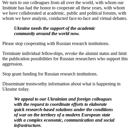
We turn to our colleagues from all over the world, with whom our
Institute has had the honor to cooperate all these years, with whom
we have collaborated at academic, public and political forums, with
whom we have analysis, conducted face-to-face and virtual debates.
Ukraine needs the support of the academic
community a
round the world now.
Please stop cooperating with Russian research institutions.
Terminate individual fellowships, revoke the alumni status and limit
the publication possibilities for Russian researchers who support this
aggression.
Stop grant funding for Russian research institutions.
Disseminate trustworthy information about what is happening in
Ukraine today.
We appeal to our Ukrainian and foreign colleagues
with the request to coordinate efforts to elaborate
quick research-based solutions under the conditions
of war on the territory of a modern European state
with a complex economic, communication and social
infrastructure.