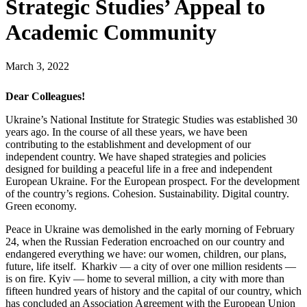
Strategic Studies’ Appeal to
Academic Community
March 3, 2022
Dear Colleagues!
Ukraine’s National Institute for Strategic Studies was established 30
years ago. In the course of all these years, we have been
contributing to the establishment and development of our
independent country. We have shaped strategies and policies
designed for building a peaceful life in a free and independent
European Ukraine. For the European prospect. For the development
of the country’s regions. Cohesion. Sustainability. Digital country.
Green economy.
Peace in Ukraine was demolished in the early morning of February
24, when the Russian Federation encroached on our country and
endangered everything we have: our women, children, our plans,
future, life itself. Kharkiv — a city of over one million residents —
is on fire. Kyiv — home to several million, a city with more than
fifteen hundred years of history and the capital of our country, which
has concluded an Association Agreement with the European Union