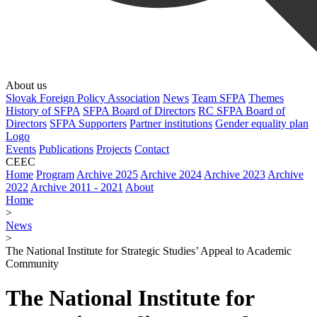
About us
Slovak Foreign Policy Association
News
Team SFPA
Themes
History of SFPA
SFPA Board of Directors
RC SFPA Board of
Directors
SFPA Supporters
Partner institutions
Gender equality plan
Logo
Events
Publications
Projects
Contact
CEEC
Home
Program
Archive 2025
Archive 2024
Archive 2023
Archive
2022
Archive 2011 - 2021
About
Home
>
News
>
The National Institute for Strategic Studies’ Appeal to Academic
Community
The National Institute for