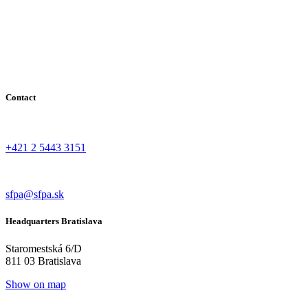
Contact
+421 2 5443 3151
sfpa@sfpa.sk
Headquarters Bratislava
Staromestská 6/D
811 03 Bratislava
Show on map