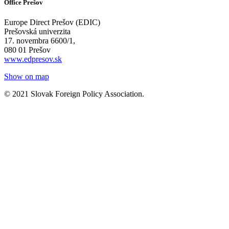
Office Prešov
Europe Direct Prešov (EDIC)
Prešovská univerzita
17. novembra 6600/1,
080 01 Prešov
www.edpresov.sk
Show on map
© 2021 Slovak Foreign Policy Association.