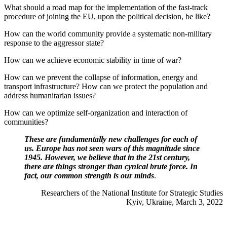
What should a road map for the implementation of the fast-track
procedure of joining the EU, upon the political decision, be like?
How can the world community provide a systematic non-military
response to the aggressor state?
How can we achieve economic stability in time of war?
How can we prevent the collapse of information, energy and
transport infrastructure? How can we protect the population and
address humanitarian issues?
How can we optimize self-organization and interaction of
communities?
These are fundamentally new challenges for each of
us. Europe has not seen wars of this magnitude since
1945. However, we believe that in the 21st century,
there are things stronger than cynical brute force. In
fact, our common strength is our minds
.
Researchers of the National Institute for Strategic Studies
Kyiv, Ukraine, March 3, 2022