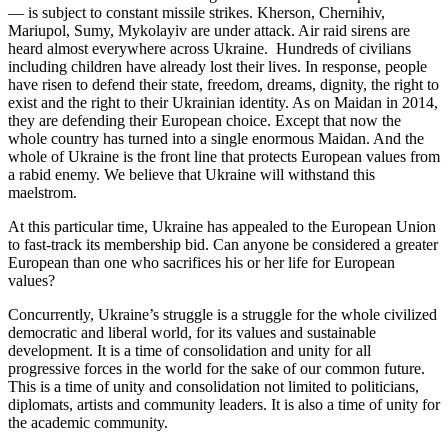
— is subject to constant missile strikes. Kherson, Chernihiv,
Mariupol, Sumy, Mykolayiv are under attack. Air raid sirens are
heard almost everywhere across Ukraine. Hundreds of civilians
including children have already lost their lives. In response, people
have risen to defend their state, freedom, dreams, dignity, the right to
exist and the right to their Ukrainian identity. As on Maidan in 2014,
they are defending their European choice. Except that now the
whole country has turned into a single enormous Maidan. And the
whole of Ukraine is the front line that protects European values ​​from
a rabid enemy. We believe that Ukraine will withstand this
maelstrom.
At this particular time, Ukraine has appealed to the European Union
to fast-track its membership bid. Can anyone be considered a greater
European than one who sacrifices his or her life for European
values?
Concurrently, Ukraine’s struggle is a struggle for the whole civilized
democratic and liberal world, for its values and sustainable
development. It is a time of consolidation and unity for all
progressive forces in the world for the sake of our common future.
This is a time of unity and consolidation not limited to politicians,
diplomats, artists and community leaders. It is also a time of unity for
the academic community.