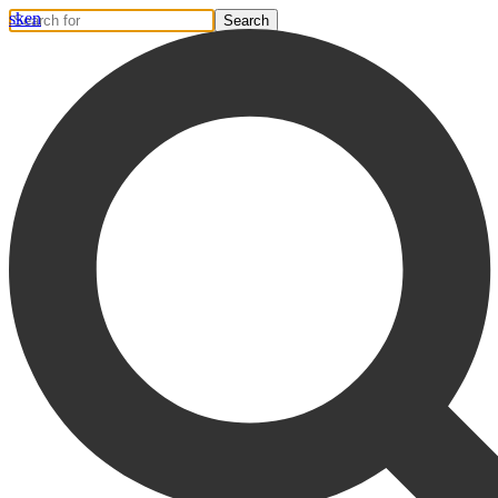
sk
en