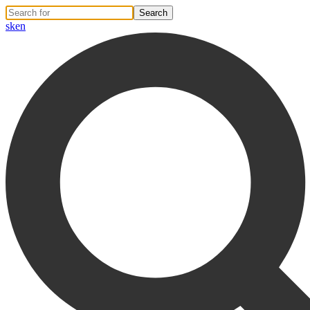
sk
en