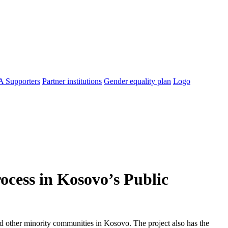
 Supporters
Partner institutions
Gender equality plan
Logo
ocess in Kosovo’s Public
nd other minority communities in Kosovo. The project also has the