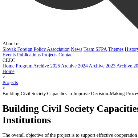
About us
Slovak Foreign Policy Association
News
Team SFPA
Themes
Histor
Events
Publications
Projects
Contact
CEEC
Home
Program
Archive 2025
Archive 2024
Archive 2023
Archive 2
Home
>
Projects
>
Building Civil Society Capacities to Improve Decision-Making Process
Building Civil Society Capaciti
Institutions
The overall objective of the project is to support effective cooperat