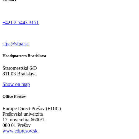
+421 2 5443 3151
sfpa@sfpa.sk
Headquarters Bratislava
Staromestská 6/D
811 03 Bratislava
Show on map
Office Prešov
Europe Direct Prešov (EDIC)
Prešovská univerzita
17. novembra 6600/1,
080 01 Prešov
www.edpresov.sk