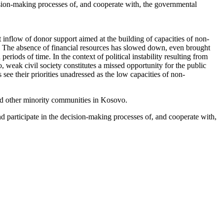
cision-making processes of, and cooperate with, the governmental
t inflow of donor support aimed at the building of capacities of non-
. The absence of financial resources has slowed down, even brought
periods of time. In the context of political instability resulting from
, weak civil society constitutes a missed opportunity for the public
see their priorities unadressed as the low capacities of non-
and other minority communities in Kosovo.
nd participate in the decision-making processes of, and cooperate with,