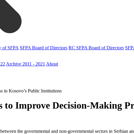
y of SFPA
SFPA Board of Directors
RC SFPA Board of Directors
SFPA
022
Archive 2011 - 2021
About
 in Kosovo’s Public Institutions
es to Improve Decision-Making Pr
ion between the governmental and non-governmental sectors in Serbian a