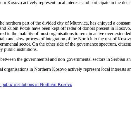
ern Kosovo actively represent local interests and participate in the de
he northern part of the divided city of Mitrovica, has enjoyed a constan
c and Zubin Potok have been kept off radar of donors present in Kosovo
red in the inability of most organisations to remain active over extended 
ain and slow process of integration of the North into the rest of Kosovo
rnmental sector. On the other side of the governance spectrum, citizens 
y public institutions.
tion between the governmental and non-governmental sectors in Serbian 
l organisations in Northern Kosovo actively represent local interests a
 public institutions in Northern Kosovo