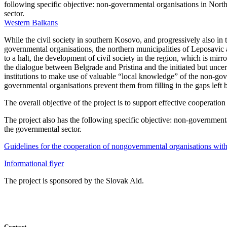
following specific objective: non-governmental organisations in North
sector.
Western Balkans
While the civil society in southern Kosovo, and progressively also in t
governmental organisations, the northern municipalities of Leposavi
to a halt, the development of civil society in the region, which is mirro
the dialogue between Belgrade and Pristina and the initiated but uncert
institutions to make use of valuable “local knowledge” of the non-gove
governmental organisations prevent them from filling in the gaps left b
The overall objective of the project is to support effective coopera
The project also has the following specific objective: non-governmenta
the governmental sector.
Guidelines for the cooperation of nongovernmental organisations with
Informational flyer
The project is sponsored by the Slovak Aid.
Contact