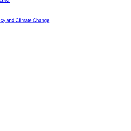
vcová
icy and Climate Change