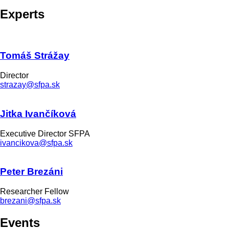
Experts
Tomáš Strážay
Director
strazay@sfpa.sk
Jitka Ivančíková
Executive Director SFPA
ivancikova@sfpa.sk
Peter Brezáni
Researcher Fellow
brezani@sfpa.sk
Events