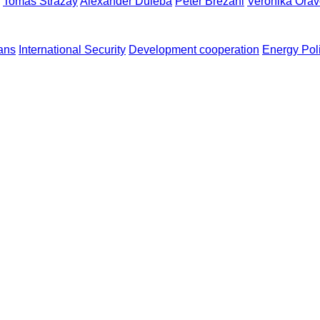
Tomáš Strážay
Alexander Duleba
Peter Brezáni
Veronika Ora
ans
International Security
Development cooperation
Energy Pol