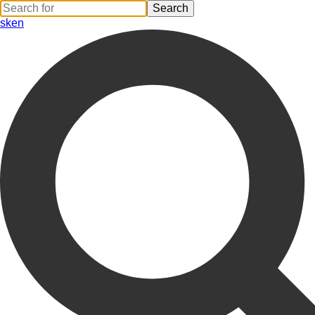
sk
en