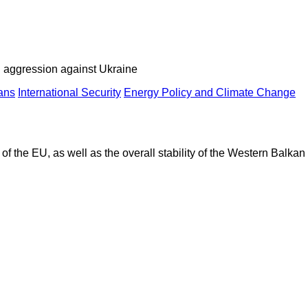
an aggression against Ukraine
ans
International Security
Energy Policy and Climate Change
of the EU, as well as the overall stability of the Western Balkan