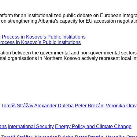
latform for an institutionalized public debate on European integ
s on strengthening Albania's capacity for EU accession negotiat
rocess in Kosovo’s Public Institutions
ooperation between the governmental and non-governmental sector
tal organisations in Northern Kosovo actively represent local in
Tomáš Strážay
Alexander Duleba
Peter Brezáni
Veronika Ora
ans
International Security
Energy Policy and Climate Change