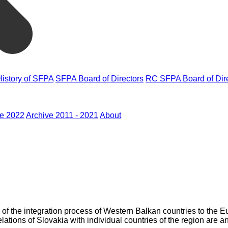
History of SFPA
SFPA Board of Directors
RC SFPA Board of Dir
ve 2022
Archive 2011 - 2021
About
is of the integration process of Western Balkan countries to the
relations of Slovakia with individual countries of the region are a