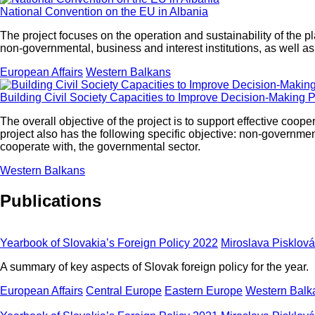
National Convention on the EU in Albania
The project focuses on the operation and sustainability of the p
non-governmental, business and interest institutions, as well a
European Affairs
Western Balkans
Building Civil Society Capacities to Improve Decision-Making P
The overall objective of the project is to support effective c
project also has the following specific objective: non-governmen
cooperate with, the governmental sector.
Western Balkans
Publications
Yearbook of Slovakia’s Foreign Policy 2022
Miroslava Pisklová
A summary of key aspects of Slovak foreign policy for the year.
European Affairs
Central Europe
Eastern Europe
Western Balk