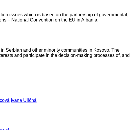
ration issues which is based on the partnership of governmental,
ions – National Convention on the EU in Albania.
s in Serbian and other minority communities in Kosovo. The
terests and participate in the decision-making processes of, and
vcová
Ivana Uličná