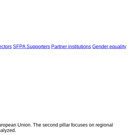
ectors
SFPA Supporters
Partner institutions
Gender equality
 European Union. The second pillar focuses on regional
nalyzed.