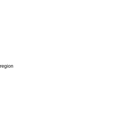
 region