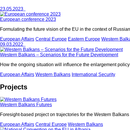
23.05.2023
European conference 2023
Formulating the future vision of the EU in the context of Russi
European Affairs
Central Europe
Eastern Europe
Western Balk
09.03.2022
Western Balkans – Scenarios for the Future Development
How the ongoing situation will influence the enlargement policy 
European Affairs
Western Balkans
International Security
Projects
Western Balkans Futures
Foresight-based project on trajectories for the Western Balkans
European Affairs
Central Europe
Western Balkans