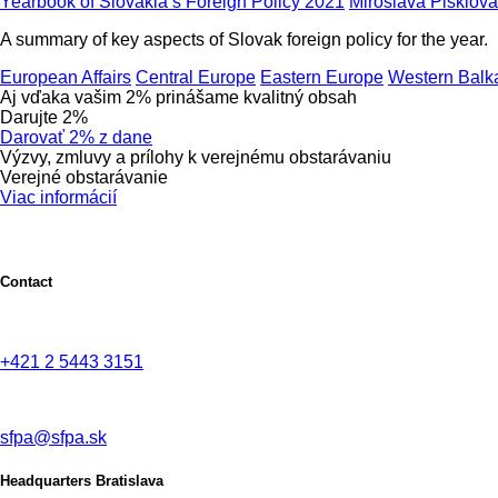
Yearbook of Slovakia’s Foreign Policy 2021
Miroslava Pisklová
A summary of key aspects of Slovak foreign policy for the year.
European Affairs
Central Europe
Eastern Europe
Western Balk
Aj vďaka vašim 2% prinášame kvalitný obsah
Darujte 2%
Darovať 2% z dane
Výzvy, zmluvy a prílohy k verejnému obstarávaniu
Verejné obstarávanie
Viac informácií
Contact
+421 2 5443 3151
sfpa@sfpa.sk
Headquarters Bratislava