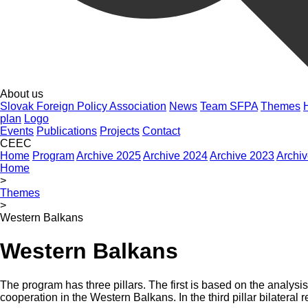
About us
Slovak Foreign Policy Association
News
Team SFPA
Themes
plan
Logo
Events
Publications
Projects
Contact
CEEC
Home
Program
Archive 2025
Archive 2024
Archive 2023
Archi
Home
>
Themes
>
Western Balkans
Western Balkans
The program has three pillars. The first is based on the analys
cooperation in the Western Balkans. In the third pillar bilateral 