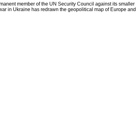
ermanent member of the UN Security Council against its smaller
 war in Ukraine has redrawn the geopolitical map of Europe and