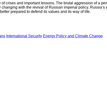
e of crises and important lessons. The brutal aggression of a p
 changing with the revival of Russian imperial policy. Russia’s
etter prepared to defend its values and its way of life.
ans
International Security
Energy Policy and Climate Change