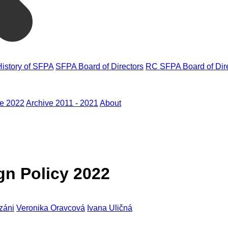
History of SFPA
SFPA Board of Directors
RC SFPA Board of Dir
ve 2022
Archive 2011 - 2021
About
gn Policy 2022
záni
Veronika Oravcová
Ivana Uličná