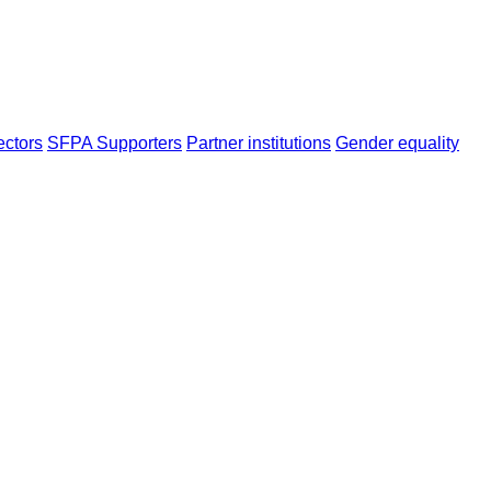
ectors
SFPA Supporters
Partner institutions
Gender equality