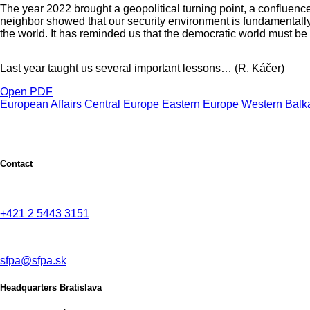
The year 2022 brought a geopolitical turning point, a confluenc
neighbor showed that our security environment is fundamentally
the world. It has reminded us that the democratic world must be b
Last year taught us several important lessons… (R. Káčer)
Open PDF
European Affairs
Central Europe
Eastern Europe
Western Balk
Contact
+421 2 5443 3151
sfpa@sfpa.sk
Headquarters Bratislava