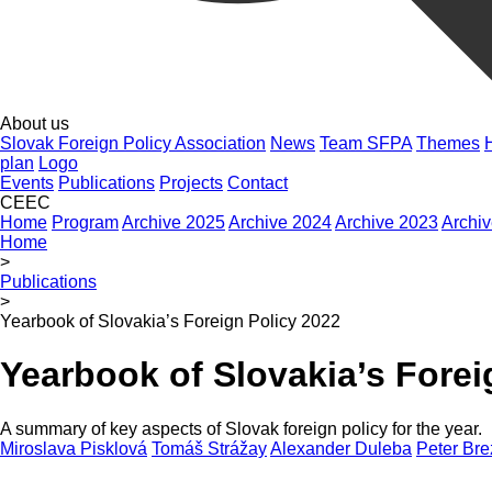
About us
Slovak Foreign Policy Association
News
Team SFPA
Themes
plan
Logo
Events
Publications
Projects
Contact
CEEC
Home
Program
Archive 2025
Archive 2024
Archive 2023
Archi
Home
>
Publications
>
Yearbook of Slovakia’s Foreign Policy 2022
Yearbook of Slovakia’s Forei
A summary of key aspects of Slovak foreign policy for the year.
Miroslava Pisklová
Tomáš Strážay
Alexander Duleba
Peter Bre