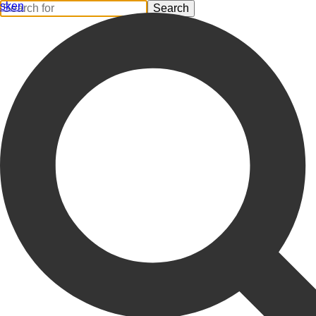
sk
en