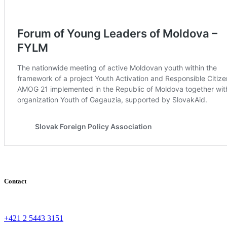
Contact
+421 2 5443 3151