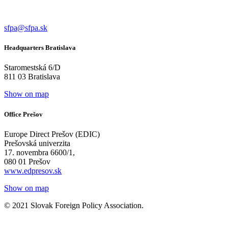
sfpa@sfpa.sk
Headquarters Bratislava
Staromestská 6/D
811 03 Bratislava
Show on map
Office Prešov
Europe Direct Prešov (EDIC)
Prešovská univerzita
17. novembra 6600/1,
080 01 Prešov
www.edpresov.sk
Show on map
© 2021 Slovak Foreign Policy Association.