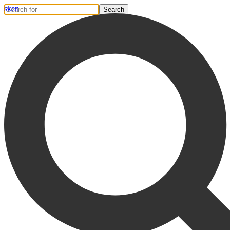
sk
en