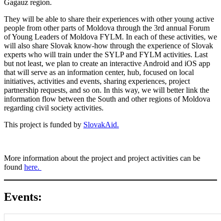
Gagauz region.
They will be able to share their experiences with other young active
people from other parts of Moldova through the 3rd annual Forum
of Young Leaders of Moldova FYLM. In each of these activities, we
will also share Slovak know-how through the experience of Slovak
experts who will train under the SYLP and FYLM activities. Last
but not least, we plan to create an interactive Android and iOS app
that will serve as an information center, hub, focused on local
initiatives, activities and events, sharing experiences, project
partnership requests, and so on. In this way, we will better link the
information flow between the South and other regions of Moldova
regarding civil society activities.
This project is funded by
SlovakAid.
More information about the project and project activities can be
found
here.
Events: