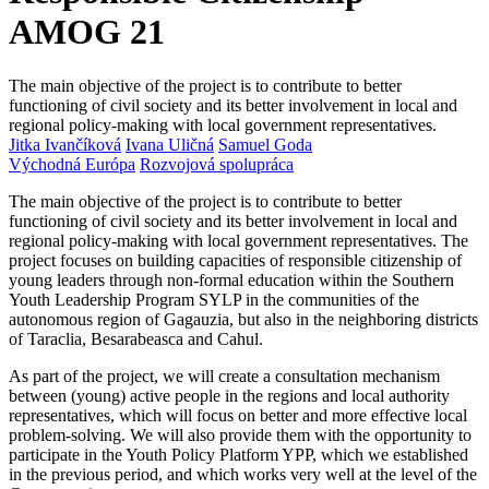
AMOG 21
The main objective of the project is to contribute to better
functioning of civil society and its better involvement in local and
regional policy-making with local government representatives.
Jitka Ivančíková
Ivana Uličná
Samuel Goda
Východná Európa
Rozvojová spolupráca
The main objective of the project is to contribute to better
functioning of civil society and its better involvement in local and
regional policy-making with local government representatives. The
project focuses on building capacities of responsible citizenship of
young leaders through non-formal education within the Southern
Youth Leadership Program SYLP in the communities of the
autonomous region of Gagauzia, but also in the neighboring districts
of Taraclia, Besarabeasca and Cahul.
As part of the project, we will create a consultation mechanism
between (young) active people in the regions and local authority
representatives, which will focus on better and more effective local
problem-solving. We will also provide them with the opportunity to
participate in the Youth Policy Platform YPP, which we established
in the previous period, and which works very well at the level of the