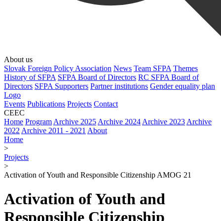
About us
Slovak Foreign Policy Association
News
Team SFPA
Themes
History of SFPA
SFPA Board of Directors
RC SFPA Board of
Directors
SFPA Supporters
Partner institutions
Gender equality plan
Logo
Events
Publications
Projects
Contact
CEEC
Home
Program
Archive 2025
Archive 2024
Archive 2023
Archive
2022
Archive 2011 - 2021
About
Home
>
Projects
>
Activation of Youth and Responsible Citizenship AMOG 21
Activation of Youth and
Responsible Citizenship