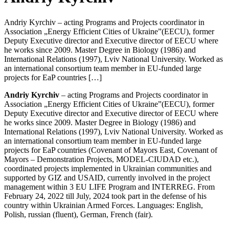
Andriy Kyrchiv – acting Programs and Projects coordinator in
Association „Energy Efficient Cities of Ukraine”(EECU), former
Deputy Executive director and Executive director of EECU where
he works since 2009. Master Degree in Biology (1986) and
International Relations (1997), Lviv National University. Worked as
an international consortium team member in EU-funded large
projects for EaP countries […]
Andriy Kyrchiv
– acting Programs and Projects coordinator in
Association „Energy Efficient Cities of Ukraine”(EECU), former
Deputy Executive director and Executive director of EECU where
he works since 2009. Master Degree in Biology (1986) and
International Relations (1997), Lviv National University. Worked as
an international consortium team member in EU-funded large
projects for EaP countries (Covenant of Mayors East, Covenant of
Mayors – Demonstration Projects, MODEL-CIUDAD etc.),
coordinated projects implemented in Ukrainian communities and
supported by GIZ and USAID, currently involved in the project
management within 3 EU LIFE Program and INTERREG. From
February 24, 2022 till July, 2024 took part in the defense of his
country within Ukrainian Armed Forces. Languages: English,
Polish, russian (fluent), German, French (fair).