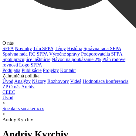
O nás
SFPA
Novinky
Tím SFPA
Témy
História
Správna rada SFPA
Správna rada RC SFPA
Výročné správy
Podporovatelia SFPA
Spolupracujúce inštitúcie
Návod na poukázanie 2%
Plán rodovej
rovnosti
Logo SFPA
Podujatia
Publikácie
Projekty
Kontakt
Zahraničná politika
Úvod
Analýzy
Názory
Rozhovory
Videá
Hodnotiaca konferencia
ZP
O nás
Archív
CEEC
Úvod
>
Speakers speaker xxx
>
Andriy Kyrchiv
Andriy Kyrchiv