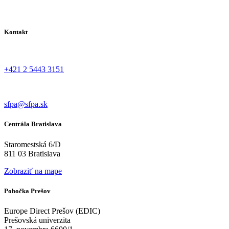
Kontakt
+421 2 5443 3151
sfpa@sfpa.sk
Centrála Bratislava
Staromestská 6/D
811 03 Bratislava
Zobraziť na mape
Pobočka Prešov
Europe Direct Prešov (EDIC)
Prešovská univerzita