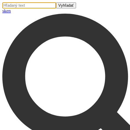
sk
en