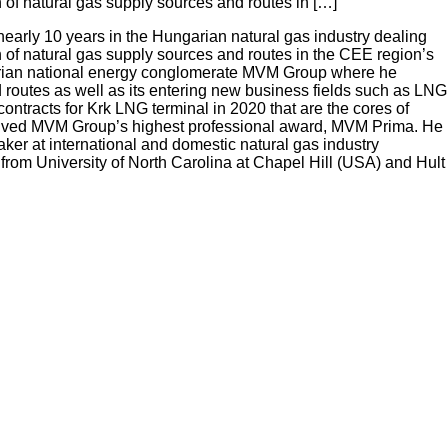
 of natural gas supply sources and routes in […]
nearly 10 years in the Hungarian natural gas industry dealing
 of natural gas supply sources and routes in the CEE region’s
ngarian national energy conglomerate MVM Group where he
d routes as well as its entering new business fields such as LNG
ntracts for Krk LNG terminal in 2020 that are the cores of
eceived MVM Group’s highest professional award, MVM Prima. He
er at international and domestic natural gas industry
rom University of North Carolina at Chapel Hill (USA) and Hult