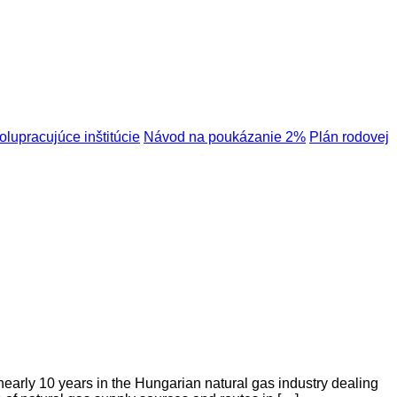
olupracujúce inštitúcie
Návod na poukázanie 2%
Plán rodovej
nearly 10 years in the Hungarian natural gas industry dealing