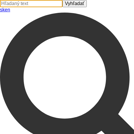
sk
en