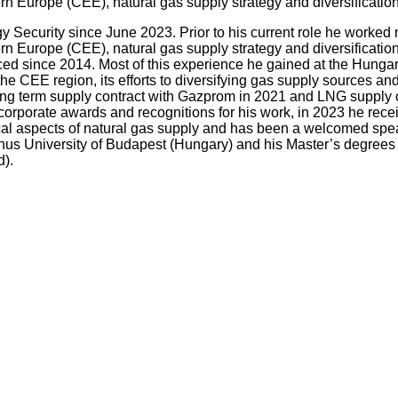
 Europe (CEE), natural gas supply strategy and diversification
 Security since June 2023. Prior to his current role he worked 
 Europe (CEE), natural gas supply strategy and diversification
ienced since 2014. Most of this experience he gained at the Hu
he CEE region, its efforts to diversifying gas supply sources an
ong term supply contract with Gazprom in 2021 and LNG supply co
 corporate awards and recognitions for his work, in 2023 he r
cal aspects of natural gas supply and has been a welcomed speak
us University of Budapest (Hungary) and his Master’s degrees f
).