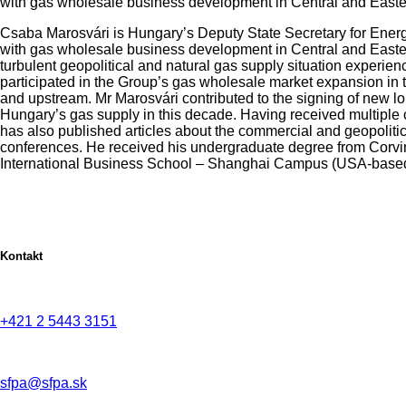
with gas wholesale business development in Central and Eastern
Csaba Marosvári is Hungary’s Deputy State Secretary for Energy
with gas wholesale business development in Central and Eastern
turbulent geopolitical and natural gas supply situation exper
participated in the Group’s gas wholesale market expansion in t
and upstream. Mr Marosvári contributed to the signing of new l
Hungary’s gas supply in this decade. Having received multiple
has also published articles about the commercial and geopoliti
conferences. He received his undergraduate degree from Corvin
International Business School – Shanghai Campus (USA-based
Kontakt
+421 2 5443 3151
sfpa@sfpa.sk