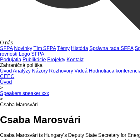
O nás
SFPA
Novinky
Tím SFPA
Témy
História
Správna rada SFPA
Sp
rovnosti
Logo SFPA
Podujatia
Publikácie
Projekty
Kontakt
Zahraničná politika
Úvod
Analýzy
Názory
Rozhovory
Videá
Hodnotiaca konferenci
CEEC
Úvod
>
Speakers speaker xxx
>
Csaba Marosvári
Csaba Marosvári
Csaba Marosvári is Hungary’s Deputy State Secretary for Energy