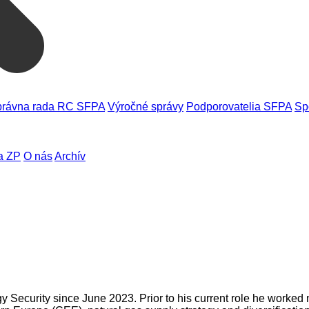
rávna rada RC SFPA
Výročné správy
Podporovatelia SFPA
Sp
a ZP
O nás
Archív
 Security since June 2023. Prior to his current role he worked 