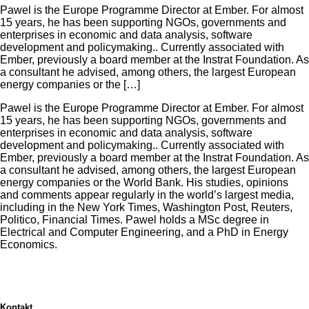
Pawel is the Europe Programme Director at Ember. For almost
15 years, he has been supporting NGOs, governments and
enterprises in economic and data analysis, software
development and policymaking.. Currently associated with
Ember, previously a board member at the Instrat Foundation. As
a consultant he advised, among others, the largest European
energy companies or the […]
Pawel is the Europe Programme Director at Ember. For almost
15 years, he has been supporting NGOs, governments and
enterprises in economic and data analysis, software
development and policymaking.. Currently associated with
Ember, previously a board member at the Instrat Foundation. As
a consultant he advised, among others, the largest European
energy companies or the World Bank. His studies, opinions
and comments appear regularly in the world’s largest media,
including in the New York Times, Washington Post, Reuters,
Politico, Financial Times. Pawel holds a MSc degree in
Electrical and Computer Engineering, and a PhD in Energy
Economics.
Kontakt