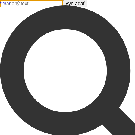
sk
en