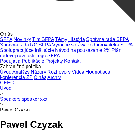
O nás
SFPA
Novinky
Tím SFPA
Témy
História
Správna rada SFPA
Správna rada RC SFPA
Výročné správy
Podporovatelia SFPA
Spolupracujúce inštitúcie
Návod na poukázanie 2%
Plán
rodovej rovnosti
Logo SFPA
Podujatia
Publikácie
Projekty
Kontakt
Zahraničná politika
Úvod
Analýzy
Názory
Rozhovory
Videá
Hodnotiaca
konferencia ZP
O nás
Archív
CEEC
Úvod
>
Speakers speaker xxx
>
Pawel Czyzak
Pawel Czyzak