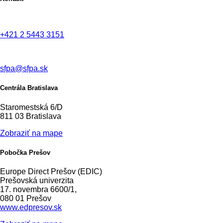
+421 2 5443 3151
sfpa@sfpa.sk
Centrála Bratislava
Staromestská 6/D
811 03 Bratislava
Zobraziť na mape
Pobočka Prešov
Europe Direct Prešov (EDIC)
Prešovská univerzita
17. novembra 6600/1,
080 01 Prešov
www.edpresov.sk