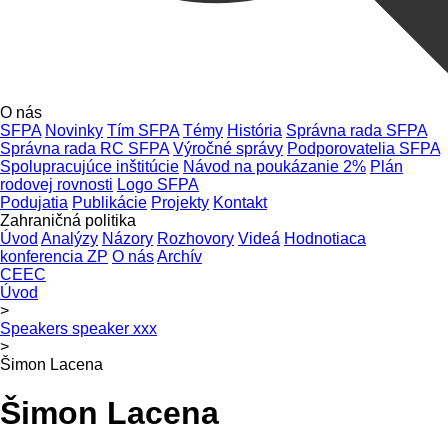
O nás
SFPA
Novinky
Tím SFPA
Témy
História
Správna rada SFPA
Správna rada RC SFPA
Výročné správy
Podporovatelia SFPA
Spolupracujúce inštitúcie
Návod na poukázanie 2%
Plán
rodovej rovnosti
Logo SFPA
Podujatia
Publikácie
Projekty
Kontakt
Zahraničná politika
Úvod
Analýzy
Názory
Rozhovory
Videá
Hodnotiaca
konferencia ZP
O nás
Archív
CEEC
Úvod
>
Speakers speaker xxx
>
Šimon Lacena
Šimon Lacena