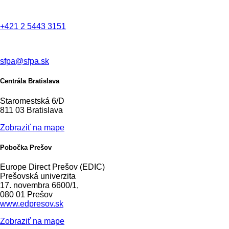
+421 2 5443 3151
sfpa@sfpa.sk
Centrála Bratislava
Staromestská 6/D
811 03 Bratislava
Zobraziť na mape
Pobočka Prešov
Europe Direct Prešov (EDIC)
Prešovská univerzita
17. novembra 6600/1,
080 01 Prešov
www.edpresov.sk
Zobraziť na mape