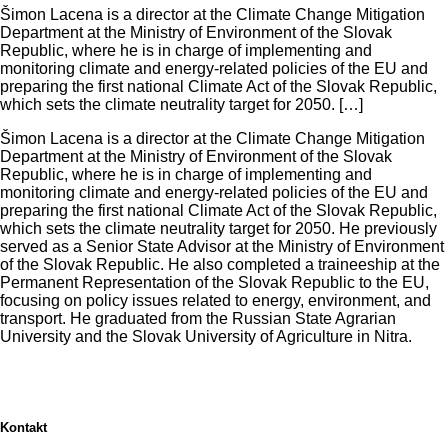
Šimon Lacena is a director at the Climate Change Mitigation
Department at the Ministry of Environment of the Slovak
Republic, where he is in charge of implementing and
monitoring climate and energy-related policies of the EU and
preparing the first national Climate Act of the Slovak Republic,
which sets the climate neutrality target for 2050. […]
Šimon Lacena is a director at the Climate Change Mitigation
Department at the Ministry of Environment of the Slovak
Republic, where he is in charge of implementing and
monitoring climate and energy-related policies of the EU and
preparing the first national Climate Act of the Slovak Republic,
which sets the climate neutrality target for 2050. He previously
served as a Senior State Advisor at the Ministry of Environment
of the Slovak Republic. He also completed a traineeship at the
Permanent Representation of the Slovak Republic to the EU,
focusing on policy issues related to energy, environment, and
transport. He graduated from the Russian State Agrarian
University and the Slovak University of Agriculture in Nitra.
Kontakt