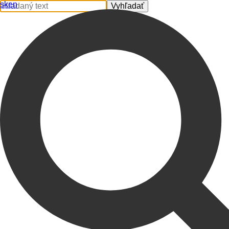
sk
en